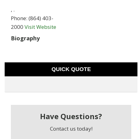
,
.
Phone:
(864) 403-
2000
Visit Website
Biography
QUICK QUOTE
Have Questions?
Contact us today!