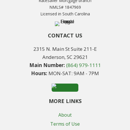
RateSaver Mortgage branch
NMLS# 1847969
Licensed in South Carolina
CONTACT US
2315 N. Main St Suite 211-E
Anderson, SC 29621
Main Number:
(864) 979-1111
Hours:
MON-SAT: 9AM - 7PM
MORE LINKS
About
Terms of Use