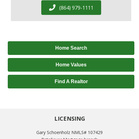
(864) 979-1111
Home Search
Home Values
Find A Realtor
LICENSING
Gary Schoenholz NMLS# 107429