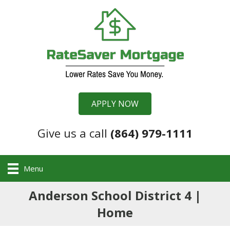
APPLY NOW
Give us a call
(864) 979-1111
Menu
Anderson School District 4 |
Home