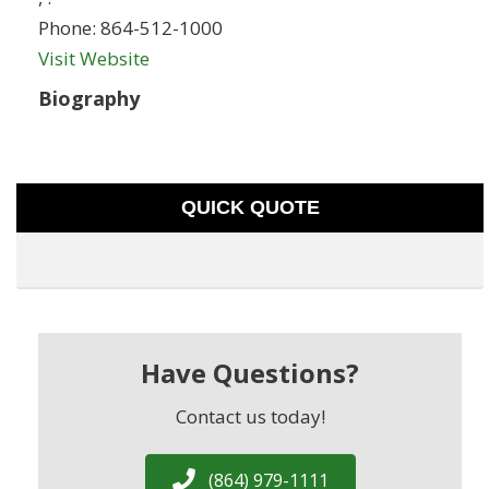
Phone:
864-512-1000
Visit Website
Biography
QUICK QUOTE
Have Questions?
Contact us today!
(864) 979-1111