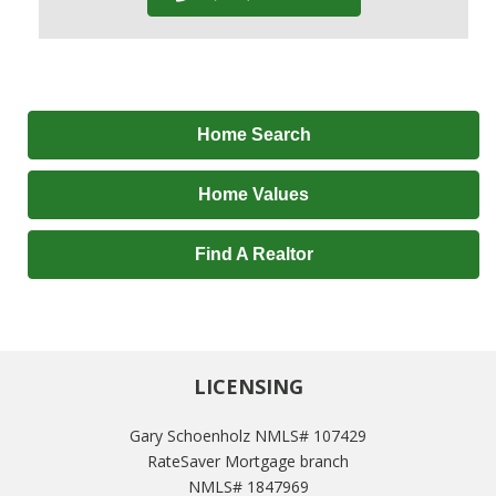
Home Search
Home Values
Find A Realtor
LICENSING
Gary Schoenholz NMLS# 107429
RateSaver Mortgage branch
NMLS# 1847969