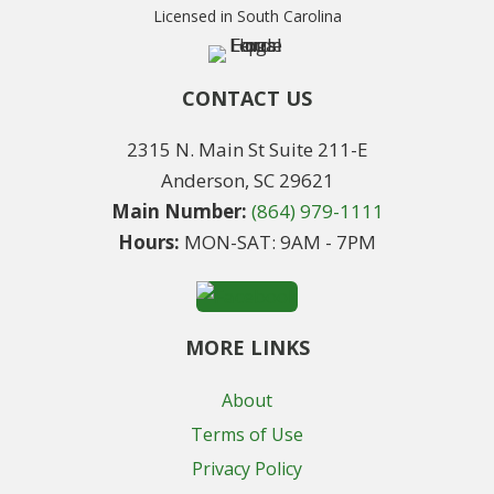
Licensed in South Carolina
CONTACT US
2315 N. Main St Suite 211-E
Anderson, SC 29621
Main Number:
(864) 979-1111
Hours:
MON-SAT: 9AM - 7PM
MORE LINKS
About
Terms of Use
Privacy Policy