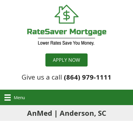
APPLY NOW
Give us a call
(864) 979-1111
Menu
AnMed | Anderson, SC
,
.