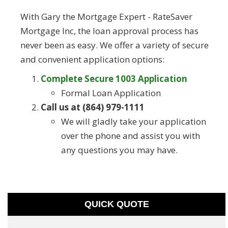
With Gary the Mortgage Expert - RateSaver
Mortgage Inc, the loan approval process has
never been as easy. We offer a variety of secure
and convenient application options:
Complete Secure 1003 Application
Formal Loan Application
Call us at (864) 979-1111
We will gladly take your application
over the phone and assist you with
any questions you may have.
QUICK QUOTE