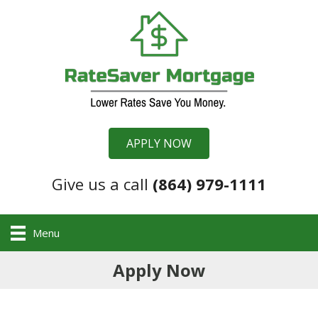
APPLY NOW
Give us a call
(864) 979-1111
Menu
Apply Now