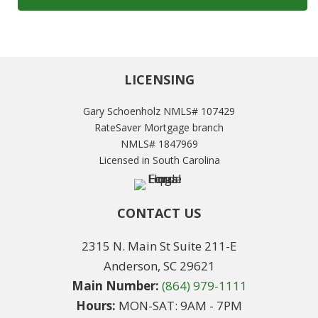
LICENSING
Gary Schoenholz NMLS# 107429
RateSaver Mortgage branch
NMLS# 1847969
Licensed in South Carolina
CONTACT US
2315 N. Main St Suite 211-E
Anderson, SC 29621
Main Number:
(864) 979-1111
Hours:
MON-SAT: 9AM - 7PM