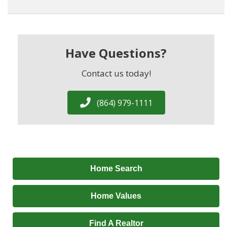
Have Questions?
Contact us today!
(864) 979-1111
Home Search
Home Values
Find A Realtor