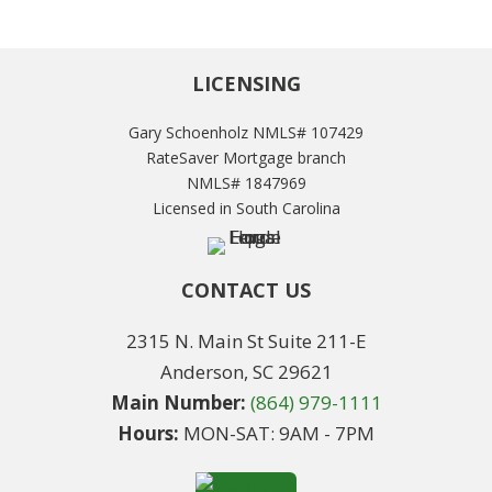
LICENSING
Gary Schoenholz NMLS# 107429
RateSaver Mortgage branch
NMLS# 1847969
Licensed in South Carolina
CONTACT US
2315 N. Main St Suite 211-E
Anderson, SC 29621
Main Number:
(864) 979-1111
Hours:
MON-SAT: 9AM - 7PM