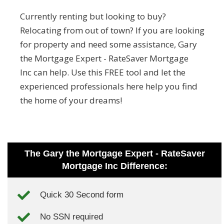
Currently renting but looking to buy?
Relocating from out of town? If you are looking
for property and need some assistance, Gary
the Mortgage Expert - RateSaver Mortgage
Inc can help. Use this FREE tool and let the
experienced professionals here help you find
the home of your dreams!
The Gary the Mortgage Expert - RateSaver
Mortgage Inc Difference:
Quick 30 Second form
No SSN required