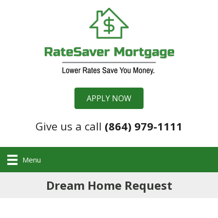
APPLY NOW
Give us a call
(864) 979-1111
Menu
Dream Home Request