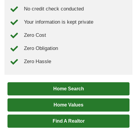
No credit check conducted
Your information is kept private
Zero Cost
Zero Obligation
Zero Hassle
Home Search
Home Values
Find A Realtor