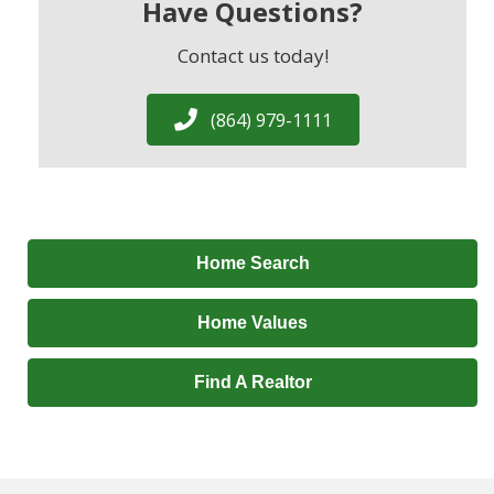
Have Questions?
Contact us today!
(864) 979-1111
Home Search
Home Values
Find A Realtor