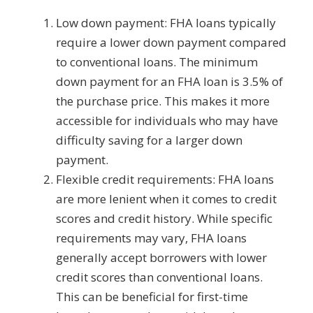
Low down payment: FHA loans typically
require a lower down payment compared
to conventional loans. The minimum
down payment for an FHA loan is 3.5% of
the purchase price. This makes it more
accessible for individuals who may have
difficulty saving for a larger down
payment.
Flexible credit requirements: FHA loans
are more lenient when it comes to credit
scores and credit history. While specific
requirements may vary, FHA loans
generally accept borrowers with lower
credit scores than conventional loans.
This can be beneficial for first-time