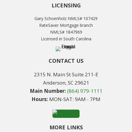
LICENSING
Gary Schoenholz NMLS# 107429
RateSaver Mortgage branch
NMLS# 1847969
Licensed in South Carolina
CONTACT US
2315 N. Main St Suite 211-E
Anderson, SC 29621
Main Number:
(864) 979-1111
Hours:
MON-SAT: 9AM - 7PM
MORE LINKS