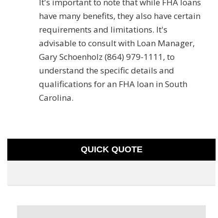
It's important to note that while FHA loans
have many benefits, they also have certain
requirements and limitations. It's
advisable to consult with Loan Manager,
Gary Schoenholz (864) 979-1111, to
understand the specific details and
qualifications for an FHA loan in South
Carolina.
QUICK QUOTE