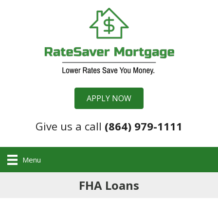
APPLY NOW
Give us a call
(864) 979-1111
Menu
FHA Loans