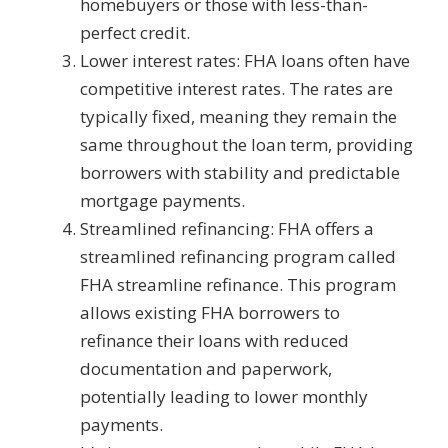
homebuyers or those with less-than-
perfect credit.
Lower interest rates: FHA loans often have
competitive interest rates. The rates are
typically fixed, meaning they remain the
same throughout the loan term, providing
borrowers with stability and predictable
mortgage payments.
Streamlined refinancing: FHA offers a
streamlined refinancing program called
FHA streamline refinance. This program
allows existing FHA borrowers to
refinance their loans with reduced
documentation and paperwork,
potentially leading to lower monthly
payments.