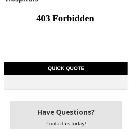
QUICK QUOTE
Have Questions?
Contact us today!