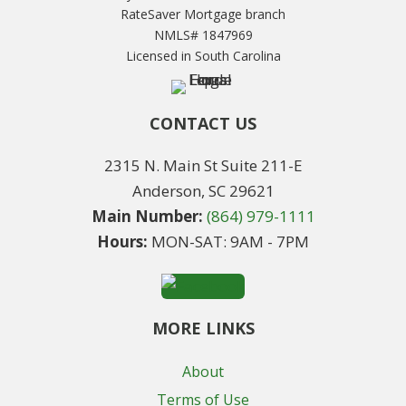
RateSaver Mortgage branch
NMLS# 1847969
Licensed in South Carolina
CONTACT US
2315 N. Main St Suite 211-E
Anderson, SC 29621
Main Number:
(864) 979-1111
Hours:
MON-SAT: 9AM - 7PM
MORE LINKS
About
Terms of Use