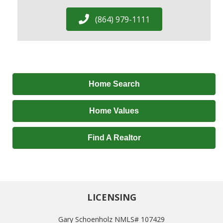
(864) 979-1111
Home Search
Home Values
Find A Realtor
LICENSING
Gary Schoenholz NMLS# 107429