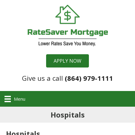
APPLY NOW
Give us a call
(864) 979-1111
Menu
Hospitals
Hospitals