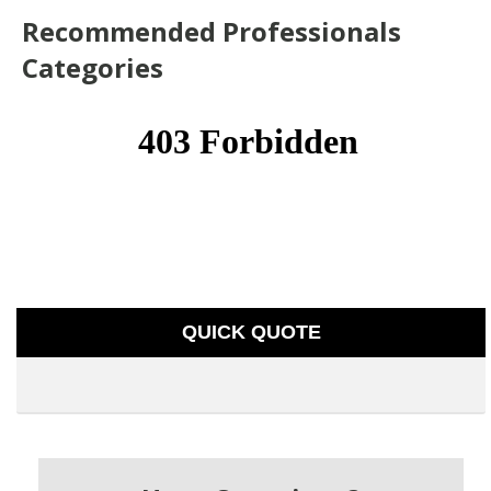
Recommended Professionals
Categories
QUICK QUOTE