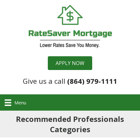
APPLY NOW
Give us a call
(864) 979-1111
Menu
Recommended Professionals
Categories