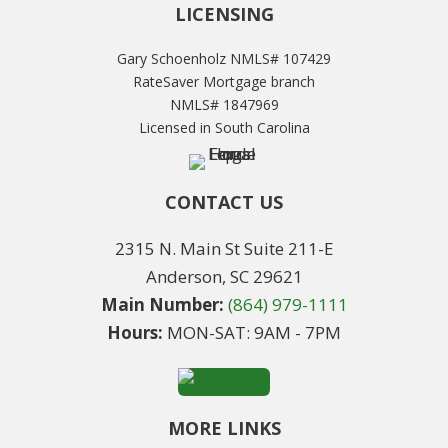
LICENSING
Gary Schoenholz NMLS# 107429
RateSaver Mortgage branch
NMLS# 1847969
Licensed in South Carolina
CONTACT US
2315 N. Main St Suite 211-E
Anderson, SC 29621
Main Number:
(864) 979-1111
Hours:
MON-SAT: 9AM - 7PM
MORE LINKS