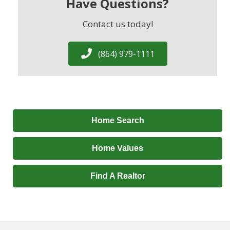
Have Questions?
Contact us today!
(864) 979-1111
Home Search
Home Values
Find A Realtor