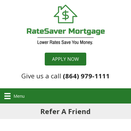
APPLY NOW
Give us a call
(864) 979-1111
Menu
Refer A Friend