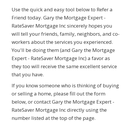
Use the quick and easy tool below to Refer a
Friend today. Gary the Mortgage Expert -
RateSaver Mortgage Inc sincerely hopes you
will tell your friends, family, neighbors, and co-
workers about the services you experienced.
You'll be doing them (and Gary the Mortgage
Expert - RateSaver Mortgage Inc) a favor as
they too will receive the same excellent service
that you have.
If you know someone who is thinking of buying
or selling a home, please fill out the form
below, or contact Gary the Mortgage Expert -
RateSaver Mortgage Inc directly using the
number listed at the top of the page.