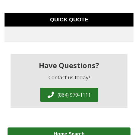
QUICK QUOTE
Have Questions?
Contact us today!
(864) 979-1111
Home Search