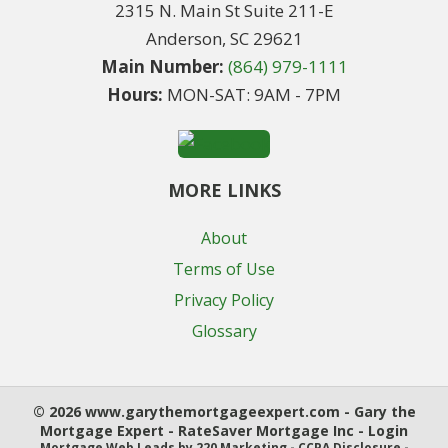
2315 N. Main St Suite 211-E
Anderson, SC 29621
Main Number:
(864) 979-1111
Hours:
MON-SAT: 9AM - 7PM
MORE LINKS
About
Terms of Use
Privacy Policy
Glossary
© 2026 www.garythemortgageexpert.com - Gary the
Mortgage Expert - RateSaver Mortgage Inc - Login
Mortgage Web Leads
by 220 Marketing -
CCPA Disclosure
-