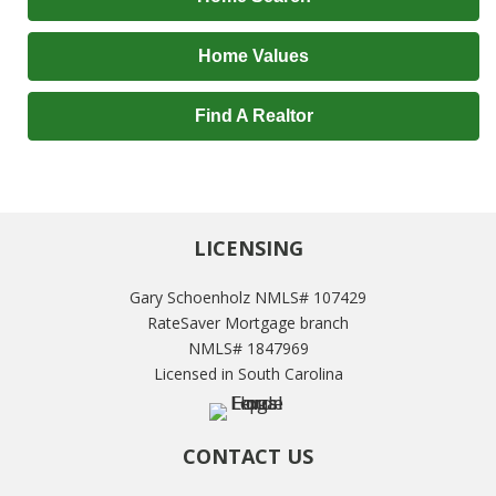
Home Values
Find A Realtor
LICENSING
Gary Schoenholz NMLS# 107429
RateSaver Mortgage branch
NMLS# 1847969
Licensed in South Carolina
CONTACT US