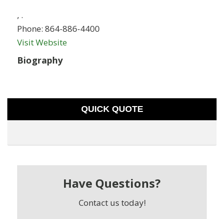
,
.
Phone:
864-886-4400
Visit Website
Biography
QUICK QUOTE
Have Questions?
Contact us today!