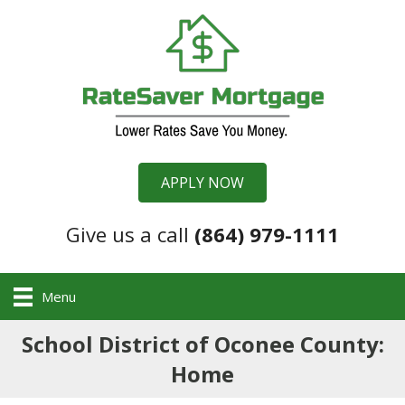
APPLY NOW
Give us a call
(864) 979-1111
Menu
School District of Oconee County:
Home