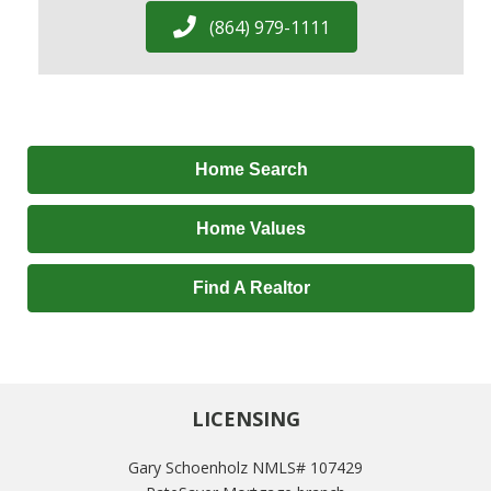
(864) 979-1111
Home Search
Home Values
Find A Realtor
LICENSING
Gary Schoenholz NMLS# 107429