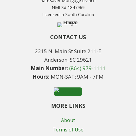
RateSaver Mortgage branch
NMLS# 1847969
Licensed in South Carolina
CONTACT US
2315 N. Main St Suite 211-E
Anderson, SC 29621
Main Number:
(864) 979-1111
Hours:
MON-SAT: 9AM - 7PM
MORE LINKS
About
Terms of Use