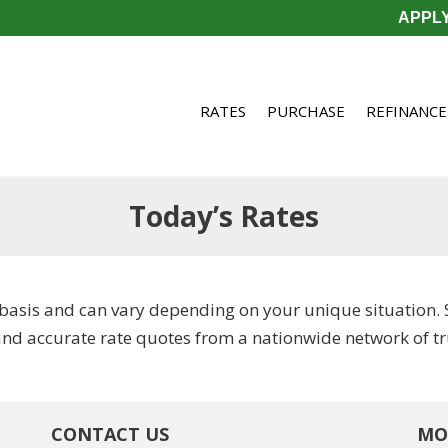
APPL
RATES
PURCHASE
REFINANCE
Today’s Rates
basis and can vary depending on your unique situation. 
and accurate rate quotes from a nationwide network of tr
CONTACT US
MO