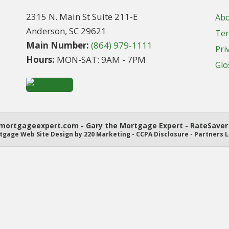
2315 N. Main St Suite 211-E
Ab
Anderson, SC 29621
Ter
Main Number:
(864) 979-1111
Pri
Hours:
MON-SAT: 9AM - 7PM
Glo
ortgageexpert.com - Gary the Mortgage Expert - RateSaver 
tgage Web Site Design
by 220 Marketing -
CCPA Disclosure
-
Partners L