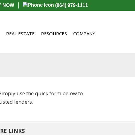
Y NOW
(864) 979-1111
REAL ESTATE
RESOURCES
COMPANY
Simply use the quick form below to
usted lenders.
RE LINKS