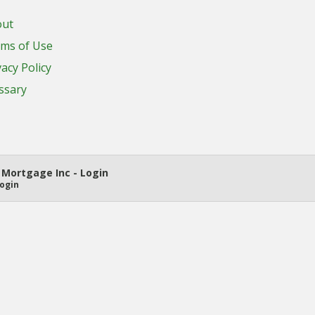
out
ms of Use
vacy Policy
ssary
Mortgage Inc - Login
ogin