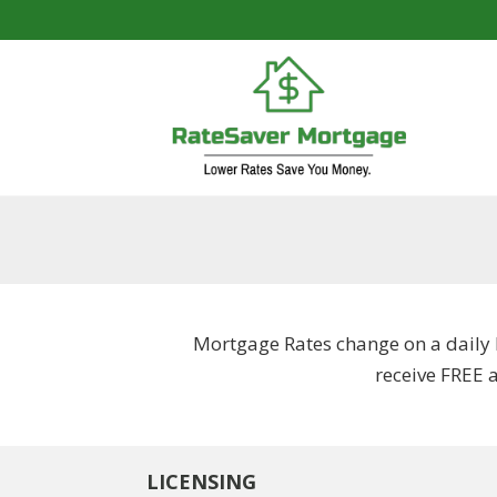
Mortgage Rates change on a daily 
receive FREE 
LICENSING