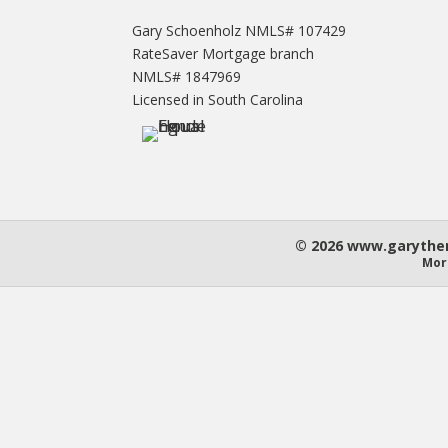
Gary Schoenholz NMLS# 107429
RateSaver Mortgage branch
NMLS# 1847969
Licensed in South Carolina
© 2026 www.garythem
Mor