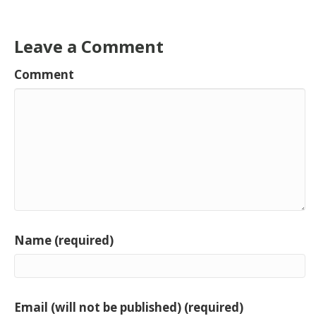
Leave a Comment
Comment
Name (required)
Email (will not be published) (required)