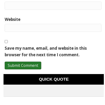
Website
Save my name, email, and website in this
browser for the next time I comment.
QUICK QUOTE