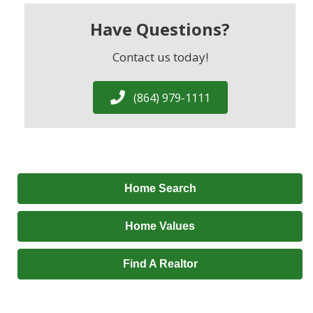
Have Questions?
Contact us today!
(864) 979-1111
Home Search
Home Values
Find A Realtor