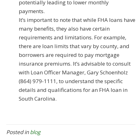
potentially leading to lower monthly
payments.
It’s important to note that while FHA loans have
many benefits, they also have certain
requirements and limitations. For example,
there are loan limits that vary by county, and
borrowers are required to pay mortgage
insurance premiums. It’s advisable to consult
with Loan Officer Manager, Gary Schoenholz
(864) 979-1111, to understand the specific
details and qualifications for an FHA loan in
South Carolina.
Posted in
blog