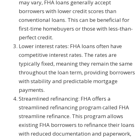
may vary, FHA loans generally accept
borrowers with lower credit scores than
conventional loans. This can be beneficial for
first-time homebuyers or those with less-than-
perfect credit.
Lower interest rates: FHA loans often have
competitive interest rates. The rates are
typically fixed, meaning they remain the same
throughout the loan term, providing borrowers
with stability and predictable mortgage
payments.
Streamlined refinancing: FHA offers a
streamlined refinancing program called FHA
streamline refinance. This program allows
existing FHA borrowers to refinance their loans
with reduced documentation and paperwork,