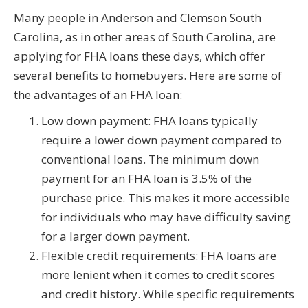
Many people in Anderson and Clemson South
Carolina, as in other areas of South Carolina, are
applying for FHA loans these days, which offer
several benefits to homebuyers. Here are some of
the advantages of an FHA loan:
Low down payment: FHA loans typically
require a lower down payment compared to
conventional loans. The minimum down
payment for an FHA loan is 3.5% of the
purchase price. This makes it more accessible
for individuals who may have difficulty saving
for a larger down payment.
Flexible credit requirements: FHA loans are
more lenient when it comes to credit scores
and credit history. While specific requirements