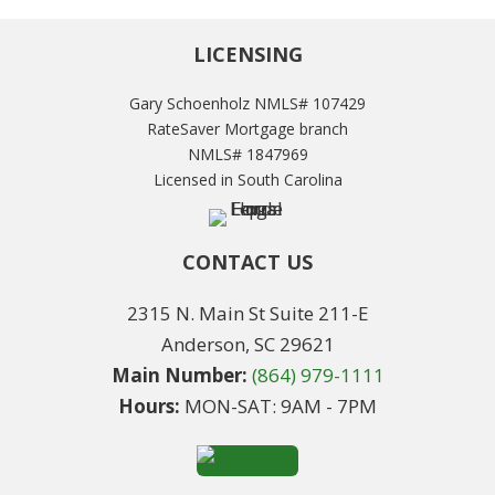
LICENSING
Gary Schoenholz NMLS# 107429
RateSaver Mortgage branch
NMLS# 1847969
Licensed in South Carolina
CONTACT US
2315 N. Main St Suite 211-E
Anderson, SC 29621
Main Number:
(864) 979-1111
Hours:
MON-SAT: 9AM - 7PM