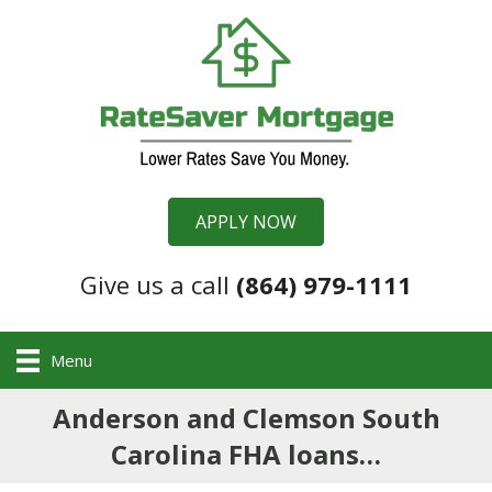
APPLY NOW
Give us a call
(864) 979-1111
Menu
Anderson and Clemson South
Carolina FHA loans…